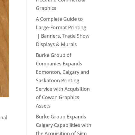
Graphics
A Complete Guide to
Large-Format Printing
| Banners, Trade Show
Displays & Murals
Burke Group of
Companies Expands
Edmonton, Calgary and
Saskatoon Printing
Service with Acquisition
of Cowan Graphics
Assets
Burke Group Expands
onal
Calgary Capabilities with
the Acquisition of Sign