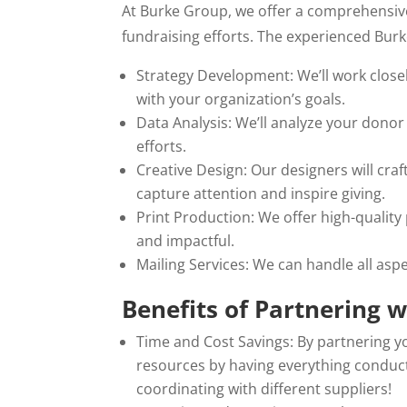
At Burke Group, we offer a comprehensive
fundraising efforts. The experienced Burk
Strategy Development: We’ll work closely
with your organization’s goals.
Data Analysis: We’ll analyze your donor
efforts.
Creative Design: Our designers will craf
capture attention and inspire giving.
Print Production: We offer high-quality
and impactful.
Mailing Services: We can handle all aspe
Benefits of Partnering 
Time and Cost Savings: By partnering y
resources by having everything conduc
coordinating with different suppliers!