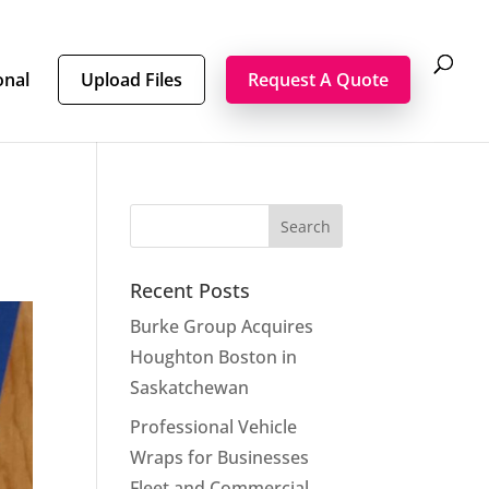
onal
Upload Files
Request A Quote
Recent Posts
Burke Group Acquires
Houghton Boston in
Saskatchewan
Professional Vehicle
Wraps for Businesses
Fleet and Commercial