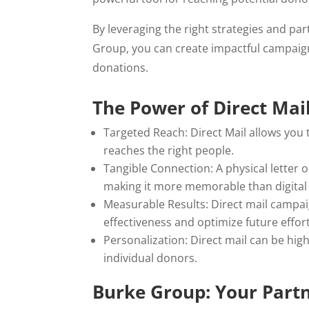
By leveraging the right strategies and par
Group, you can create impactful campaign
donations.
The Power of Direct Mail
Targeted Reach: Direct Mail allows you
reaches the right people.
Tangible Connection: A physical letter 
making it more memorable than digita
Measurable Results: Direct mail campa
effectiveness and optimize future effort
Personalization: Direct mail can be hig
individual donors.
Burke Group: Your Partn