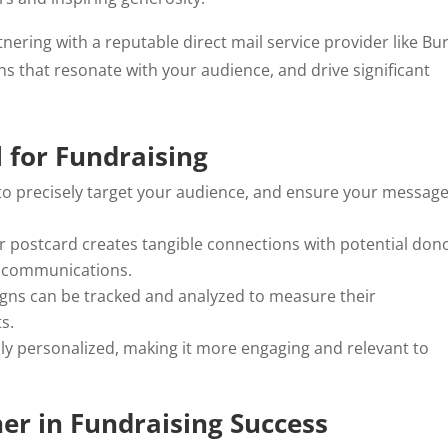
tnering with a reputable direct mail service provider like Bu
s that resonate with your audience, and drive significant
 for Fundraising
 to precisely target your audience, and ensure your messag
or postcard creates tangible connections with potential don
l communications.
igns can be tracked and analyzed to measure their
s.
hly personalized, making it more engaging and relevant to
er in Fundraising Success