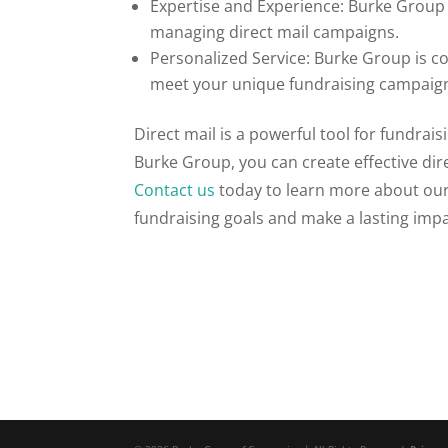
Expertise and Experience: Burke Group 
managing direct mail campaigns.
Personalized Service: Burke Group is c
meet your unique fundraising campaig
Direct mail is a powerful tool for fundrai
Burke Group, you can create effective dir
Contact us
today to learn more about our
fundraising goals and make a lasting impa