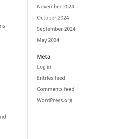
November 2024
October 2024
gns
September 2024
May 2024
Meta
Log in
l
Entries feed
Comments feed
WordPress.org
and