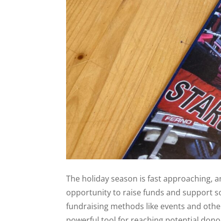
The holiday season is fast approaching, a
opportunity to raise funds and support s
fundraising methods like events and other
powerful tool for reaching potential dono