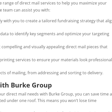
 range of direct mail services to help you maximize your
e team can assist you with:
 with you to create a tailored fundraising strategy that ali
 data to identify key segments and optimize your targeting
t compelling and visually appealing direct mail pieces that
 printing services to ensure your materials look professiona
cts of mailing, from addressing and sorting to delivery.
with Burke Group
our direct mail needs with Burke Group, you can save time 
ted under one roof. This means you won’t lose time