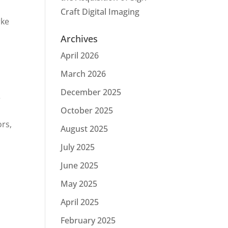
Craft Digital Imaging
rke
Archives
April 2026
March 2026
December 2025
e
October 2025
ors,
August 2025
July 2025
June 2025
May 2025
April 2025
February 2025