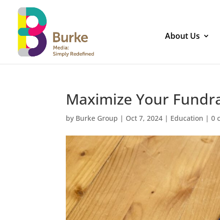
About Us
Maximize Your Fundrai
by
Burke Group
|
Oct 7, 2024
|
Education
|
0 