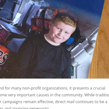
nd for many non-profit organizations, it presents a crucial
ome very important causes in the community. While traditi
 campaigns remain effective, direct mail continues to be a
rs and inspiring generosity.