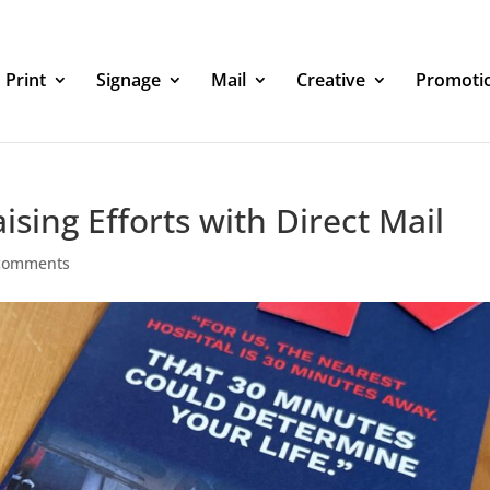
Print
Signage
Mail
Creative
Promoti
sing Efforts with Direct Mail
comments