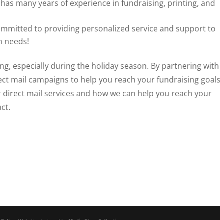
has many years of experience in fundraising, printing, and
ommitted to providing personalized service and support to
n needs!
sing, especially during the holiday season. By partnering with
ect mail campaigns to help you reach your fundraising goals
 direct mail services and how we can help you reach your
ct.