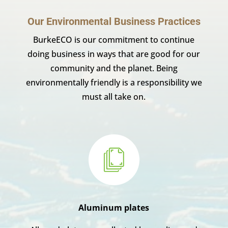
Our Environmental Business Practices
BurkeECO is our commitment to continue
doing business in ways that are good for our
community and the planet. Being
environmentally friendly is a responsibility we
must all take on.
Aluminum plates