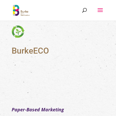
BurkeECO
Paper-Based Marketing