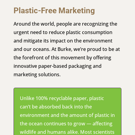
Plastic-Free Marketing
Around the world, people are recognizing the
urgent need to reduce plastic consumption
and mitigate its impact on the environment
and our oceans. At Burke, we’re proud to be at
the forefront of this movement by offering
innovative paper-based packaging and
marketing solutions.
Unlike 100% recyclable paper, plastic
can’t be absorbed back into the
environment and the amount of plastic in
the ocean continues to grow — affecting
wildlife and humans alike. Most scientists