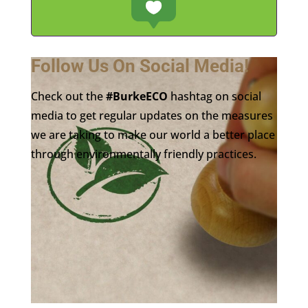
Follow Us On Social Media!
Check out the
#BurkeECO
hashtag on social
media to get regular updates on the measures
we are taking to make our world a better place
through environmentally friendly practices.