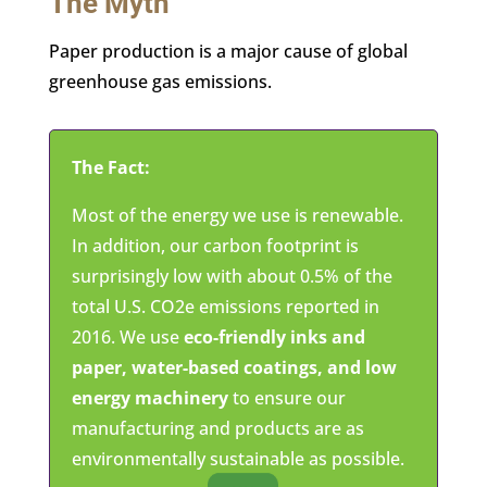
The Myth
Paper production is a major cause of global
greenhouse gas emissions.
The Fact:
Most of the energy we use is renewable.
In addition, our carbon footprint is
surprisingly low with about 0.5% of the
total U.S. CO2e emissions reported in
2016. We use
eco-friendly inks and
paper, water-based coatings, and low
energy machinery
to ensure our
manufacturing and products are as
environmentally sustainable as possible.