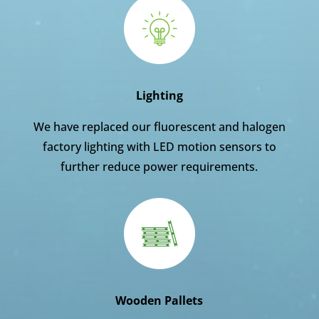
Lighting
We have replaced our fluorescent and halogen
factory lighting with LED motion sensors to
further reduce power requirements.
Wooden Pallets