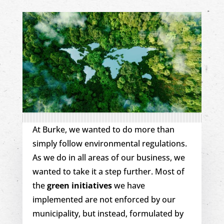
At Burke, we wanted to do more than
simply follow environmental regulations.
As we do in all areas of our business, we
wanted to take it a step further. Most of
the
green initiatives
we have
implemented are not enforced by our
municipality, but instead, formulated by