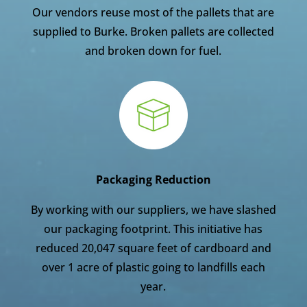
Our vendors reuse most of the pallets that are
supplied to Burke. Broken pallets are collected
and broken down for fuel.
Packaging Reduction
By working with our suppliers, we have slashed
our packaging footprint. This initiative has
reduced 20,047 square feet of cardboard and
over 1 acre of plastic going to landfills each
year.