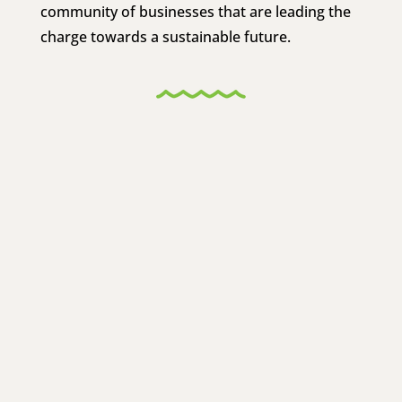
community of businesses that are leading the
charge towards a sustainable future.