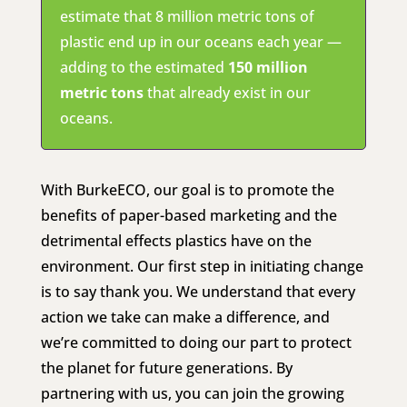
estimate that 8 million metric tons of
plastic end up in our oceans each year —
adding to the estimated
150 million
metric tons
that already exist in our
oceans.
With BurkeECO, our goal is to promote the
benefits of paper-based marketing and the
detrimental effects plastics have on the
environment. Our first step in initiating change
is to say thank you. We understand that every
action we take can make a difference, and
we’re committed to doing our part to protect
the planet for future generations. By
partnering with us, you can join the growing