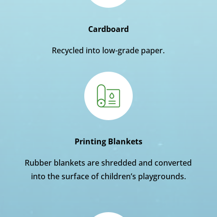
Cardboard
Recycled into low-grade paper.
Printing Blankets
Rubber blankets are shredded and converted
into the surface of children’s playgrounds.