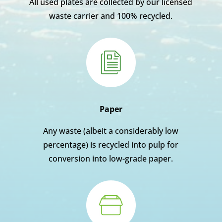
All used plates are collected by our licensed
waste carrier and 100% recycled.
Paper
Any waste (albeit a considerably low
percentage) is recycled into pulp for
conversion into low-grade paper.