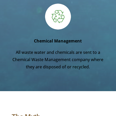
Chemical Management
All waste water and chemicals are sent to a
Chemical Waste Management company where
they are disposed of or recycled.