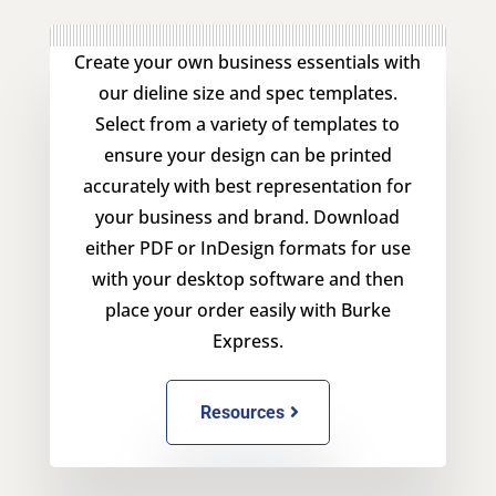
Create your own business essentials with
our dieline size and spec templates.
Select from a variety of templates to
ensure your design can be printed
accurately with best representation for
your business and brand. Download
either PDF or InDesign formats for use
with your desktop software and then
place your order easily with Burke
Express.
Resources