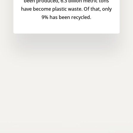
been produced, 6.3 billion metric tons
have become plastic waste. Of that, only
9% has been recycled.