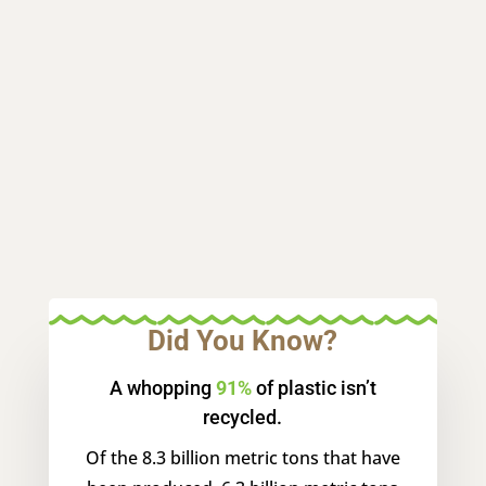
Did You Know?
A whopping
91%
of plastic isn’t
recycled.
Of the 8.3 billion metric tons that have