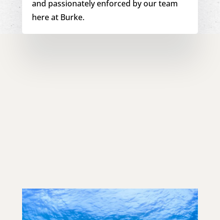
and passionately enforced by our team
here at Burke.