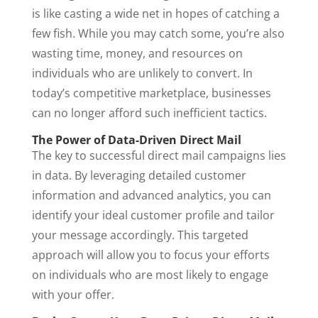
is like casting a wide net in hopes of catching a
few fish. While you may catch some, you’re also
wasting time, money, and resources on
individuals who are unlikely to convert. In
today’s competitive marketplace, businesses
can no longer afford such inefficient tactics.
The Power of Data-Driven Direct Mail
The key to successful direct mail campaigns lies
in data. By leveraging detailed customer
information and advanced analytics, you can
identify your ideal customer profile and tailor
your message accordingly. This targeted
approach will allow you to focus your efforts
on individuals who are most likely to engage
with your offer.