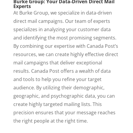
Burke Group: Your Data-Driven Direct Mail
Experts
At Burke Group, we specialize in data-driven
direct mail campaigns. Our team of experts
specializes in analyzing your customer data
and identifying the most promising segments.
By combining our expertise with Canada Post’s
resources, we can create highly effective direct
mail campaigns that deliver exceptional
results. Canada Post offers a wealth of data
and tools to help you refine your target
audience. By utilizing their demographic,
geographic, and psychographic data, you can
create highly targeted mailing lists. This
precision ensures that your message reaches
the right people at the right time.