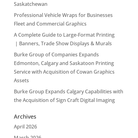
Saskatchewan
Professional Vehicle Wraps for Businesses
Fleet and Commercial Graphics
A Complete Guide to Large-Format Printing
| Banners, Trade Show Displays & Murals
Burke Group of Companies Expands
Edmonton, Calgary and Saskatoon Printing
Service with Acquisition of Cowan Graphics
Assets
Burke Group Expands Calgary Capabilities with
the Acquisition of Sign Craft Digital Imaging
Archives
April 2026
March 2026