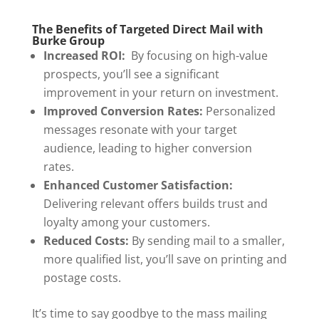
The Benefits of Targeted Direct Mail with
Burke Group
Increased ROI:
By focusing on high-value
prospects, you’ll see a significant
improvement in your return on investment.
Improved Conversion Rates:
Personalized
messages resonate with your target
audience, leading to higher conversion
rates.
Enhanced Customer Satisfaction:
Delivering relevant offers builds trust and
loyalty among your customers.
Reduced Costs:
By sending mail to a smaller,
more qualified list, you’ll save on printing and
postage costs.
It’s time to say goodbye to the mass mailing