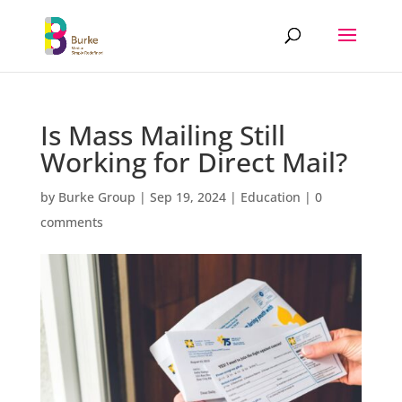
Is Mass Mailing Still
Working for Direct Mail?
by
Burke Group
|
Sep 19, 2024
|
Education
|
0
comments