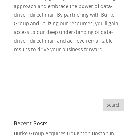
approach and embrace the power of data-
driven direct mail. By partnering with Burke
Group and utilizing our resources, you’ll gain
access to our deep understanding of data-
driven direct mail, and achieve remarkable
results to drive your business forward.
Recent Posts
Burke Group Acquires Houghton Boston in