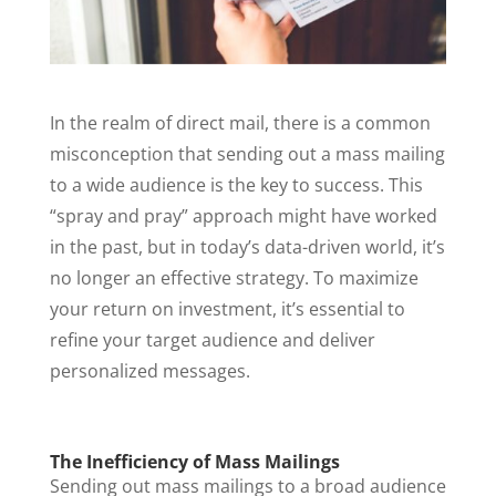
In the realm of direct mail, there is a common
misconception that sending out a mass mailing
to a wide audience is the key to success. This
“spray and pray” approach might have worked
in the past, but in today’s data-driven world, it’s
no longer an effective strategy. To maximize
your return on investment, it’s essential to
refine your target audience and deliver
personalized messages.
The Inefficiency of Mass Mailings
Sending out mass mailings to a broad audience