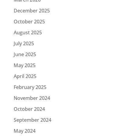
December 2025
October 2025
August 2025
July 2025
June 2025
May 2025
April 2025
February 2025
November 2024
October 2024
September 2024
May 2024