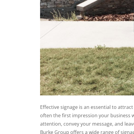
Effective signage is an essential to attract
often the first impression your business w
attention, convey your message, and leav
Burke Group offers a wide range of signag