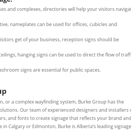
ses and complexes, directories will help your visitors naviga
ive, nameplates can be used for offices, cubicles and
isitors get of your business, reception signs should be
ilings, hanging signs can be used to direct the flow of traff
ashroom signs are essential for public spaces.
up
gn, or a complex wayfinding system, Burke Group has the
 solutions. Our team of experienced designers and installers
urs, and fonts to create signage that reflects your brand an
 in Calgary or Edmonton, Burke is Alberta’s leading signag