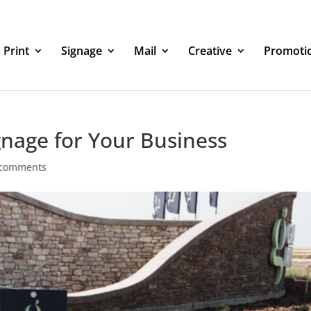
Print
Signage
Mail
Creative
Promoti
gnage for Your Business
 comments