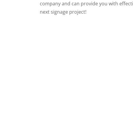
company and can provide you with effecti
next signage project!