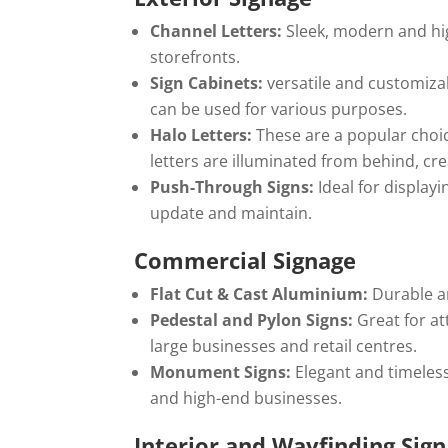
Channel Letters:
Sleek, modern and high
storefronts.
Sign Cabinets:
versatile and customizab
can be used for various purposes.
Halo Letters:
These are a popular choic
letters are illuminated from behind, cre
Push-Through Signs:
Ideal for display
update and maintain.
Commercial Signage
Flat Cut & Cast Aluminium:
Durable an
Pedestal and Pylon Signs:
Great for at
large businesses and retail centres.
Monument Signs:
Elegant and timeles
and high-end businesses.
Interior and Wayfinding Sig