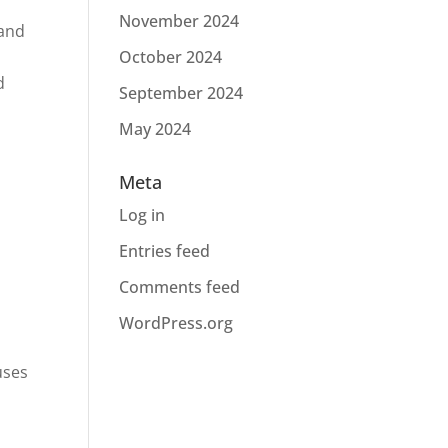
November 2024
 and
October 2024
d
September 2024
May 2024
Meta
Log in
Entries feed
Comments feed
WordPress.org
uses