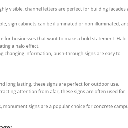
ly visible, channel letters are perfect for building facades
le, sign cabinets can be illuminated or non-illuminated, an
e for businesses that want to make a bold statement. Halo
ating a halo effect.
ing changing information, push-through signs are easy to
d long lasting, these signs are perfect for outdoor use.
tracting attention from afar, these signs are often used for
s, monument signs are a popular choice for concrete camp
nage: